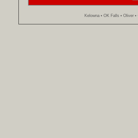
Kelowna • OK Falls • Oliver 