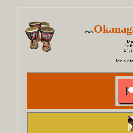
Okanag
www.
Dr
for 
Briti
Join our f